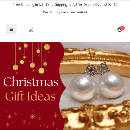
Free Shipping in NZ - Free Shipping to AU for Orders Over $300 - 30
Day Money Back Guarantee!
0