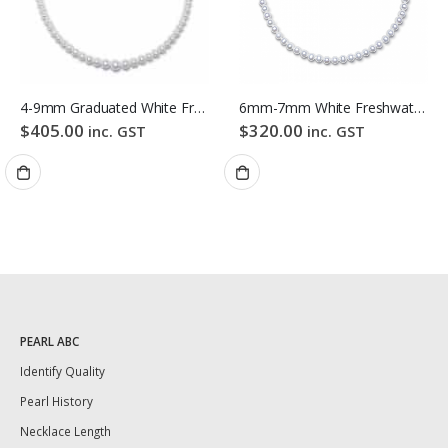
4-9mm Graduated White Freshwater Pearl Necklace
6mm-7mm White Freshwater Pearl Necklace
$
405.00
$
320.00
inc. GST
inc. GST
PEARL ABC
Identify Quality
Pearl History
Necklace Length