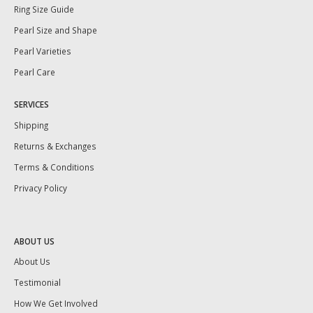
Ring Size Guide
Pearl Size and Shape
Pearl Varieties
Pearl Care
SERVICES
Shipping
Returns & Exchanges
Terms & Conditions
Privacy Policy
ABOUT US
About Us
Testimonial
How We Get Involved