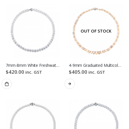
OUT OF STOCK
7mm-8mm White Freshwater Pearl Necklace
4-9mm Graduated Multicolour Freshwater Pearl Necklace
$
420.00
$
405.00
inc. GST
inc. GST