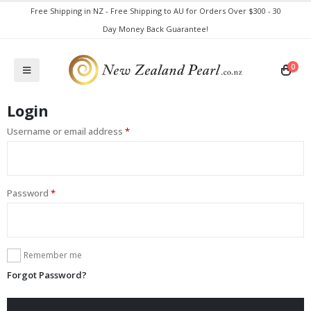
Free Shipping in NZ - Free Shipping to AU for Orders Over $300 - 30
Day Money Back Guarantee!
0
Login
Username or email address
*
Password
*
Remember me
Forgot Password?