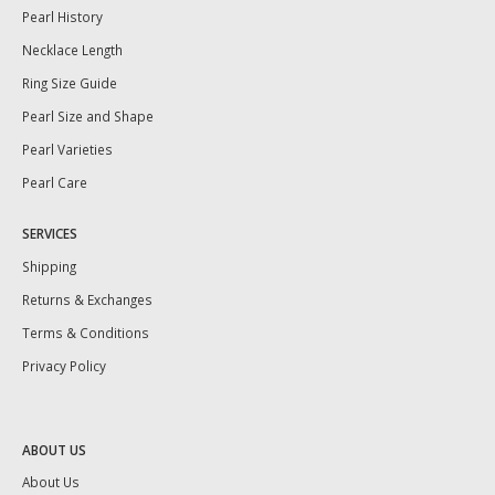
Pearl History
Necklace Length
Ring Size Guide
Pearl Size and Shape
Pearl Varieties
Pearl Care
SERVICES
Shipping
Returns & Exchanges
Terms & Conditions
Privacy Policy
ABOUT US
About Us