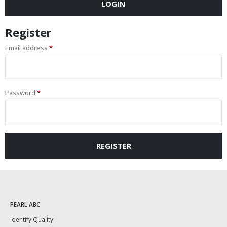
LOGIN
Register
Email address
*
Password
*
REGISTER
PEARL ABC
Identify Quality