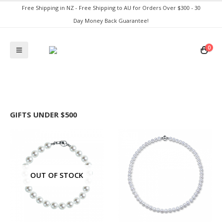
Free Shipping in NZ - Free Shipping to AU for Orders Over $300 - 30
Day Money Back Guarantee!
0
GIFTS UNDER $500
OUT OF STOCK