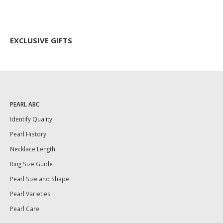
EXCLUSIVE GIFTS
PEARL ABC
Identify Quality
Pearl History
Necklace Length
Ring Size Guide
Pearl Size and Shape
Pearl Varieties
Pearl Care