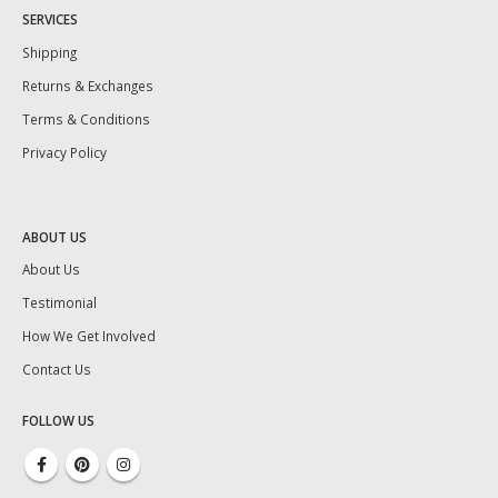
SERVICES
Shipping
Returns & Exchanges
Terms & Conditions
Privacy Policy
ABOUT US
About Us
Testimonial
How We Get Involved
Contact Us
FOLLOW US