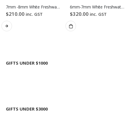
7mm -8mm White Freshwater Pearl Bracelet
6mm-7mm White Freshwater Pearl Necklace
$
210.00
$
320.00
inc. GST
inc. GST
GIFTS UNDER $1000
GIFTS UNDER $3000