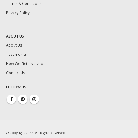
Terms & Conditions
Privacy Policy
ABOUT US
About Us
Testimonial
How We Get Involved
Contact Us
FOLLOW US
© Copyright 2022. All Rights Reserved.