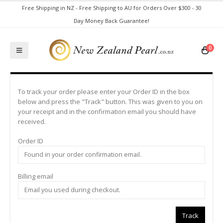
Free Shipping in NZ - Free Shipping to AU for Orders Over $300 - 30
Day Money Back Guarantee!
0
To track your order please enter your Order ID in the box
below and press the "Track" button. This was given to you on
your receipt and in the confirmation email you should have
received.
Order ID
Billing email
Track