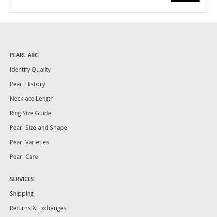
PEARL ABC
Identify Quality
Pearl History
Necklace Length
Ring Size Guide
Pearl Size and Shape
Pearl Varieties
Pearl Care
SERVICES
Shipping
Returns & Exchanges