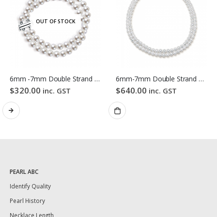
OUT OF STOCK
6mm -7mm Double Strand White Freshwater Pearl Bracelet
6mm-7mm Double Strand White Freshwater Pearl Necklace
$
320.00
$
640.00
inc. GST
inc. GST
PEARL ABC
Identify Quality
Pearl History
Necklace Length