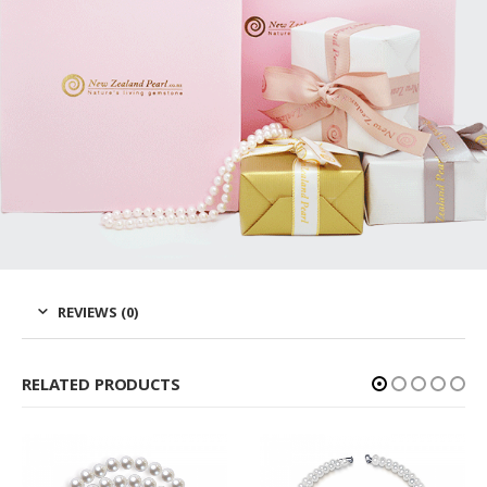
REVIEWS (0)
RELATED PRODUCTS