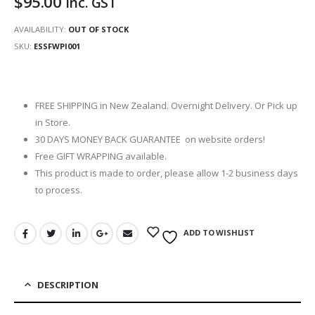
$
95.00
inc. GST
AVAILABILITY:
OUT OF STOCK
SKU:
ESSFWPI001
FREE SHIPPING in New Zealand. Overnight Delivery. Or Pick up
in Store.
30 DAYS MONEY BACK GUARANTEE on website orders!
Free GIFT WRAPPING available.
This product is made to order, please allow 1-2 business days
to process.
ADD TO WISHLIST
DESCRIPTION