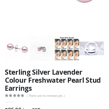
Sterling Silver Lavender
Colour Freshwater Pearl Stud
Earrings
( There are no reviews yet. )
0
out of 5