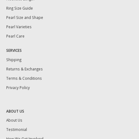
Ring Size Guide
Pearl Size and Shape
Pearl Varieties
Pearl Care
SERVICES
Shipping
Returns & Exchanges
Terms & Conditions
Privacy Policy
ABOUT US
About Us
Testimonial
How We Get Involved