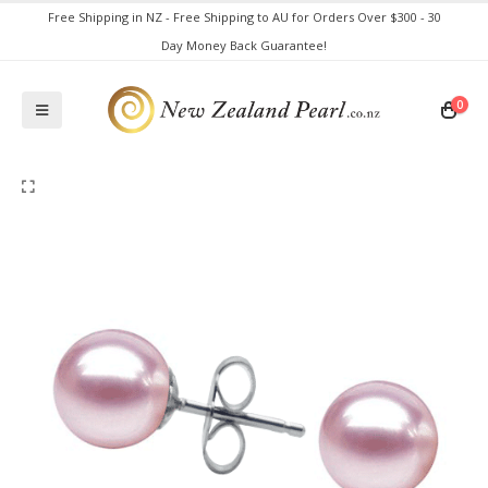
Free Shipping in NZ - Free Shipping to AU for Orders Over $300 - 30
Day Money Back Guarantee!
0