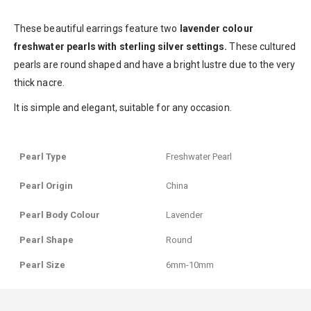
These beautiful earrings feature two
lavender colour
freshwater pearls
with sterling silver settings.
These cultured
pearls are round shaped and have a bright lustre due to the very
thick nacre.
It is simple and elegant, suitable for any occasion.
Pearl Type
Freshwater Pearl
Pearl Origin
China
Pearl Body Colour
Lavender
Pearl Shape
Round
Pearl Size
6mm-10mm