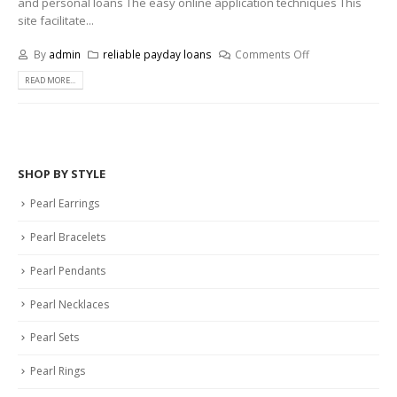
and personal loans The easy online application techniques This
site facilitate...
By
admin
reliable payday loans
Comments Off
READ MORE...
SHOP BY STYLE
Pearl Earrings
Pearl Bracelets
Pearl Pendants
Pearl Necklaces
Pearl Sets
Pearl Rings