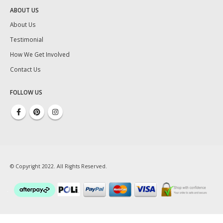
ABOUT US
About Us
Testimonial
How We Get Involved
Contact Us
FOLLOW US
© Copyright 2022. All Rights Reserved.