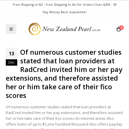
Free Shipping in NZ - Free Shipping to AU for Orders Over $300 - 30
Day Money Back Guarantee!
0
Of numerous customer studies
13
stated that loan providers at
Dec
RadCred invited him or her pay
extensions, and therefore assisted
her or him take care of their fico
scores
Of numerous customer studies stated that loan providers at
RadCred invited him or her pay extensions, and therefore assisted
her or him take care of their fico scores An internet areas Also
offers loans of up to $5,one hundred thousand Also offers payday