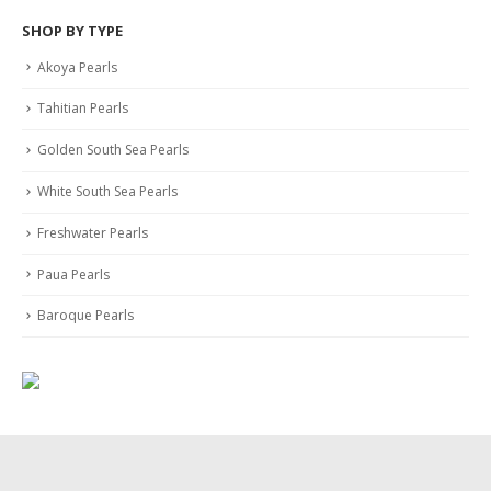
SHOP BY TYPE
Akoya Pearls
Tahitian Pearls
Golden South Sea Pearls
White South Sea Pearls
Freshwater Pearls
Paua Pearls
Baroque Pearls