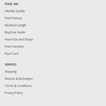
PEARL ABC
Identify Quality
Pearl History
Necklace Length
Ring Size Guide
Pearl Size and Shape
Pearl Varieties
Pearl Care
SERVICES
Shipping
Returns & Exchanges
Terms & Conditions
Privacy Policy